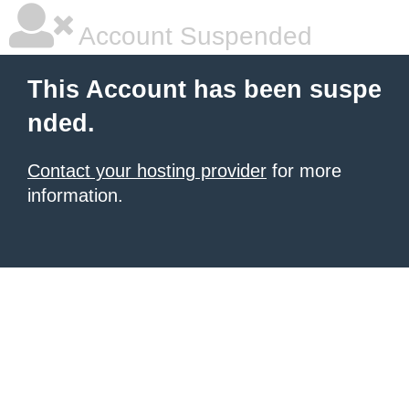
Account Suspended
This Account has been suspe
nded.
Contact your hosting provider
for more
information.